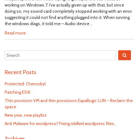
working on Windows 7. I’ve actually given up with that, but since
doing so, my sound card completely stopped working with an error
suggesting it could not find anything plugged into it. When running
the windows diags, it told me – Audio device ..
Read more
Recent Posts
Protected: Chernobyl
Patching ESXi
Thin provision VM and thin provisions Equallogic LUN – Reclaim the
space
New year, new playlist.
Anti Malware for wordpress? Fixing riddled wordpress files..
Archives