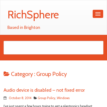
RichSphere
Based in Brighton
Category :
Group Policy
Audio device is disabled – not fixed error
October 8, 2014
Group Policy
,
Windows
I’ve just spent a few hours trying to get a plantronics headset