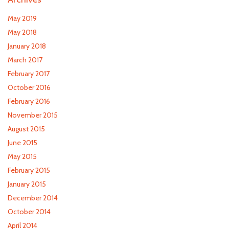
May 2019
May 2018
January 2018
March 2017
February 2017
October 2016
February 2016
November 2015
August 2015
June 2015
May 2015
February 2015
January 2015
December 2014
October 2014
April 2014