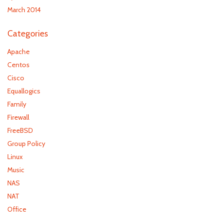
March 2014
Categories
Apache
Centos
Cisco
Equallogics
Family
Firewall
FreeBSD
Group Policy
Linux
Music
NAS
NAT
Office