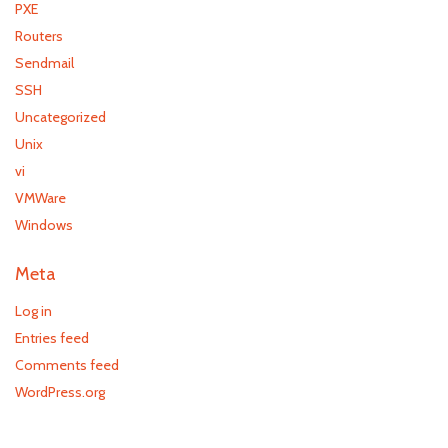
PXE
Routers
Sendmail
SSH
Uncategorized
Unix
vi
VMWare
Windows
Meta
Log in
Entries feed
Comments feed
WordPress.org