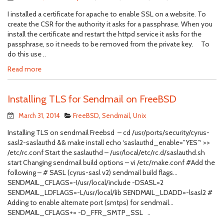
I installed a certificate for apache to enable SSL on a website. To
create the CSR for the authority it asks for a passphrase. When you
install the certificate and restart the httpd service it asks for the
passphrase, so it needs to be removed from the private key. To
do this use ..
Read more
Installing TLS for Sendmail on FreeBSD
March 31, 2014
FreeBSD
,
Sendmail
,
Unix
Installing TLS on sendmail Freebsd – cd /usr/ports/security/cyrus-
sasl2-saslauthd && make install echo ‘saslauthd_enable=”YES”‘ >>
/etc/rc.conf Start the saslauthd – /usr/local/etc/rc.d/saslauthd.sh
start Changing sendmail build options – vi /etc/make.conf #Add the
following – # SASL (cyrus-sasl v2) sendmail build flags…
SENDMAIL_CFLAGS=-I/usr/local/include -DSASL=2
SENDMAIL_LDFLAGS=-L/usr/local/lib SENDMAIL_LDADD=-lsasl2 #
Adding to enable alternate port (smtps) for sendmail…
SENDMAIL_CFLAGS+= -D_FFR_SMTP_SSL ..