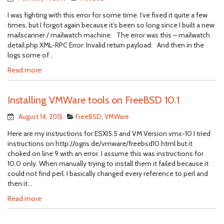
I was fighting with this error for some time. I’ve fixed it quite a few
times, but I forgot again because it’s been so long since I built a new
mailscanner / mailwatch machine. The error was this – mailwatch
detail.php XML-RPC Error: Invalid return payload: And then in the
logs some of ..
Read more
Installing VMWare tools on FreeBSD 10.1
August 14, 2015
FreeBSD
,
VMWare
Here are my instructions for ESXI5.5 and VM Version vmx-10 I tried
instructions on http://ogris.de/vmware/freebsd10.html but it
choked on line 9 with an error. I assume this was instructions for
10.0 only. When manually trying to install them it failed because it
could not find perl. I basically changed every reference to perl and
then it ..
Read more