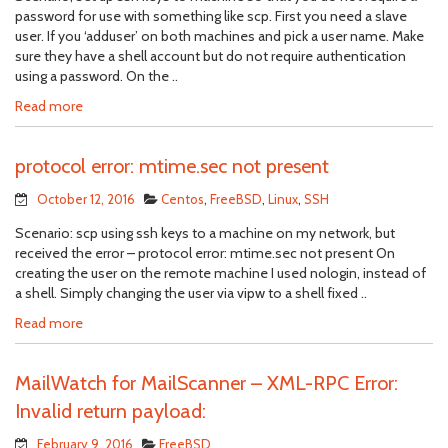
password for use with something like scp. First you need a slave
user. If you ‘adduser’ on both machines and pick a user name. Make
sure they have a shell account but do not require authentication
using a password. On the ..
Read more
protocol error: mtime.sec not present
October 12, 2016
Centos
,
FreeBSD
,
Linux
,
SSH
Scenario: scp using ssh keys to a machine on my network, but
received the error – protocol error: mtime.sec not present On
creating the user on the remote machine I used nologin, instead of
a shell. Simply changing the user via vipw to a shell fixed ..
Read more
MailWatch for MailScanner – XML-RPC Error:
Invalid return payload:
February 9, 2016
FreeBSD