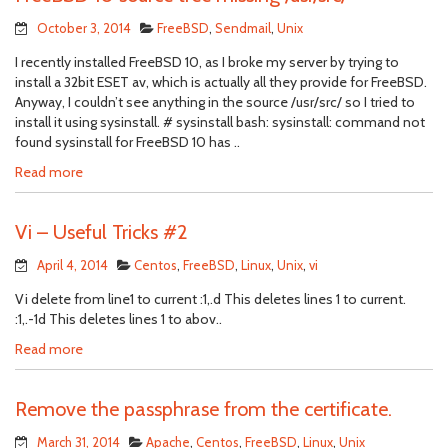
October 3, 2014
FreeBSD
,
Sendmail
,
Unix
I recently installed FreeBSD 10, as I broke my server by trying to
install a 32bit ESET av, which is actually all they provide for FreeBSD.
Anyway, I couldn’t see anything in the source /usr/src/ so I tried to
install it using sysinstall. # sysinstall bash: sysinstall: command not
found sysinstall for FreeBSD 10 has ..
Read more
Vi – Useful Tricks #2
April 4, 2014
Centos
,
FreeBSD
,
Linux
,
Unix
,
vi
Vi delete from line1 to current :1,.d This deletes lines 1 to current.
:1,.-1d This deletes lines 1 to abov..
Read more
Remove the passphrase from the certificate.
March 31, 2014
Apache
,
Centos
,
FreeBSD
,
Linux
,
Unix