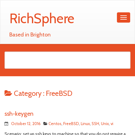
RichSphere
Based in Brighton
Category :
FreeBSD
ssh-keygen
October 12, 2016
Centos
,
FreeBSD
,
Linux
,
SSH
,
Unix
,
vi
Scenario; set up ssh keys to machine so that you do not require a