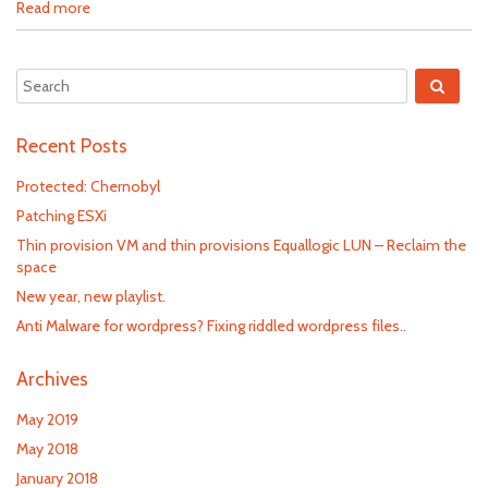
Read more
Recent Posts
Protected: Chernobyl
Patching ESXi
Thin provision VM and thin provisions Equallogic LUN – Reclaim the
space
New year, new playlist.
Anti Malware for wordpress? Fixing riddled wordpress files..
Archives
May 2019
May 2018
January 2018