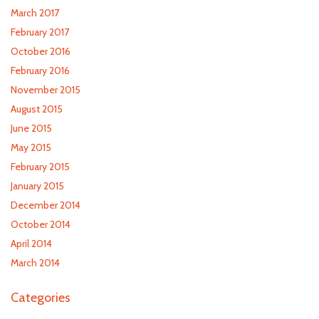
March 2017
February 2017
October 2016
February 2016
November 2015
August 2015
June 2015
May 2015
February 2015
January 2015
December 2014
October 2014
April 2014
March 2014
Categories