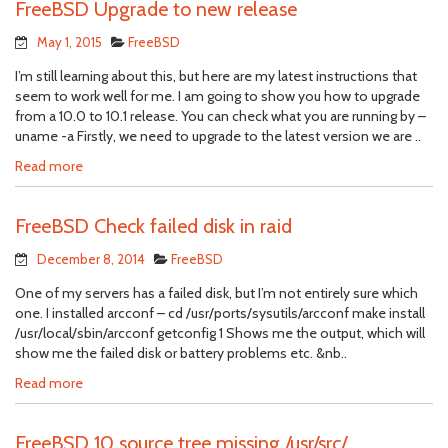
FreeBSD Upgrade to new release
May 1, 2015
FreeBSD
I’m still learning about this, but here are my latest instructions that
seem to work well for me. I am going to show you how to upgrade
from a 10.0 to 10.1 release. You can check what you are running by –
uname -a Firstly, we need to upgrade to the latest version we are ..
Read more
FreeBSD Check failed disk in raid
December 8, 2014
FreeBSD
One of my servers has a failed disk, but I’m not entirely sure which
one. I installed arcconf – cd /usr/ports/sysutils/arcconf make install
/usr/local/sbin/arcconf getconfig 1 Shows me the output, which will
show me the failed disk or battery problems etc. &nb..
Read more
FreeBSD 10 source tree missing /usr/src/