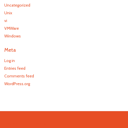
Uncategorized
Unix
vi
VMWare
Windows
Meta
Log in
Entries feed
Comments feed
WordPress.org
Recent Comments