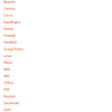
Apache
Centos
Cisco
Equallogics
Family
Firewall
FreeBSD
Group Policy
Linux
Music
NAS
NAT
Office
PXE
Routers
Sendmail
SSH