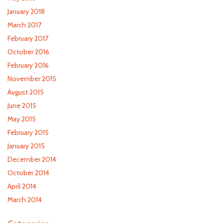
January 2018
March 2017
February 2017
October 2016
February 2016
November 2015
August 2015
June 2015
May 2015
February 2015
January 2015
December 2014
October 2014
April 2014
March 2014