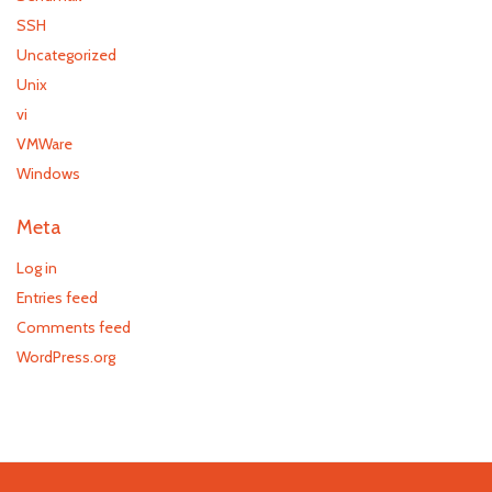
SSH
Uncategorized
Unix
vi
VMWare
Windows
Meta
Log in
Entries feed
Comments feed
WordPress.org