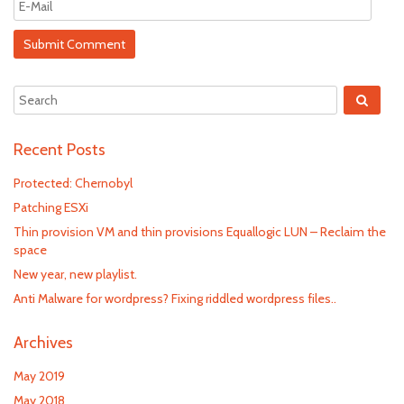
Recent Posts
Protected: Chernobyl
Patching ESXi
Thin provision VM and thin provisions Equallogic LUN – Reclaim the
space
New year, new playlist.
Anti Malware for wordpress? Fixing riddled wordpress files..
Archives
May 2019
May 2018