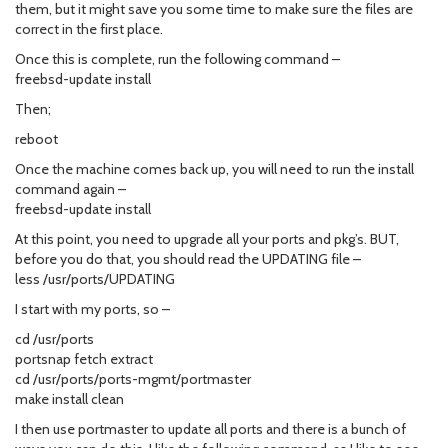
them, but it might save you some time to make sure the files are
correct in the first place.
Once this is complete, run the following command –
freebsd-update install
Then;
reboot
Once the machine comes back up, you will need to run the install
command again –
freebsd-update install
At this point, you need to upgrade all your ports and pkg’s. BUT,
before you do that, you should read the UPDATING file –
less /usr/ports/UPDATING
I start with my ports, so –
cd /usr/ports
portsnap fetch extract
cd /usr/ports/ports-mgmt/portmaster
make install clean
I then use portmaster to update all ports and there is a bunch of