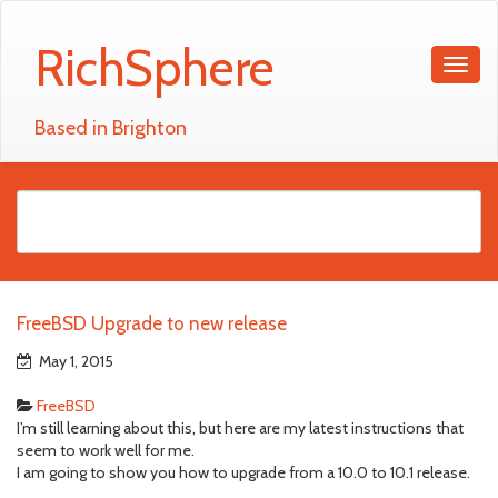
RichSphere
Based in Brighton
FreeBSD Upgrade to new release
May 1, 2015
FreeBSD
I’m still learning about this, but here are my latest instructions that
seem to work well for me.
I am going to show you how to upgrade from a 10.0 to 10.1 release.