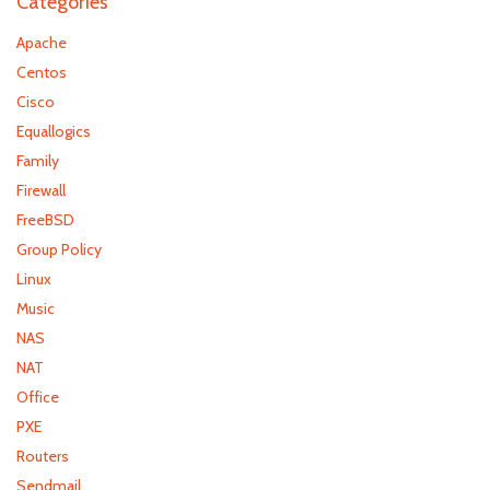
Categories
Apache
Centos
Cisco
Equallogics
Family
Firewall
FreeBSD
Group Policy
Linux
Music
NAS
NAT
Office
PXE
Routers
Sendmail