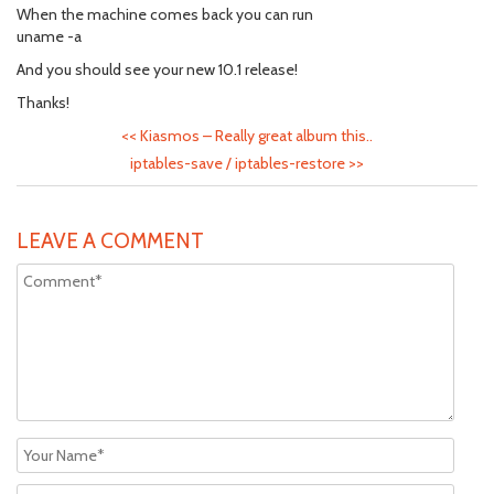
When the machine comes back you can run
uname -a
And you should see your new 10.1 release!
Thanks!
<<
Kiasmos – Really great album this..
iptables-save / iptables-restore
>>
LEAVE A COMMENT