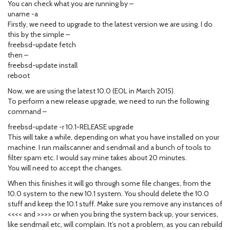
You can check what you are running by –
uname -a
Firstly, we need to upgrade to the latest version we are using. I do
this by the simple –
freebsd-update fetch
then –
freebsd-update install
reboot
Now, we are using the latest 10.0 (EOL in March 2015).
To perform a new release upgrade, we need to run the following
command –
freebsd-update -r 10.1-RELEASE upgrade
This will take a while, depending on what you have installed on your
machine. I run mailscanner and sendmail and a bunch of tools to
filter spam etc. I would say mine takes about 20 minutes.
You will need to accept the changes.
When this finishes it will go through some file changes, from the
10.0 system to the new 10.1 system. You should delete the 10.0
stuff and keep the 10.1 stuff. Make sure you remove any instances of
<<<< and >>>> or when you bring the system back up, your services,
like sendmail etc, will complain. It’s not a problem, as you can rebuild