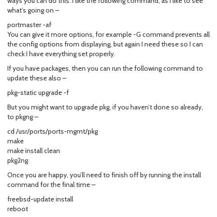
ways you can do this. I like the following command, as I like to see
what’s going on –
portmaster -af
You can give it more options, for example -G command prevents all
the config options from displaying, but again I need these so I can
check I have everything set properly.
If you have packages, then you can run the following command to
update these also –
pkg-static upgrade -f
But you might want to upgrade pkg, if you haven’t done so already,
to pkgng –
cd /usr/ports/ports-mgmt/pkg
make
make install clean
pkg2ng
Once you are happy, you’ll need to finish off by running the install
command for the final time –
freebsd-update install
reboot