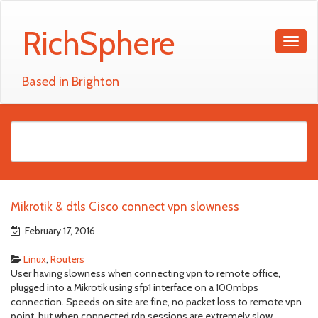
RichSphere
Based in Brighton
Mikrotik & dtls Cisco connect vpn slowness
February 17, 2016
Linux
,
Routers
User having slowness when connecting vpn to remote office,
plugged into a Mikrotik using sfp1 interface on a 100mbps
connection. Speeds on site are fine, no packet loss to remote vpn
point, but when connected rdp sessions are extremely slow.