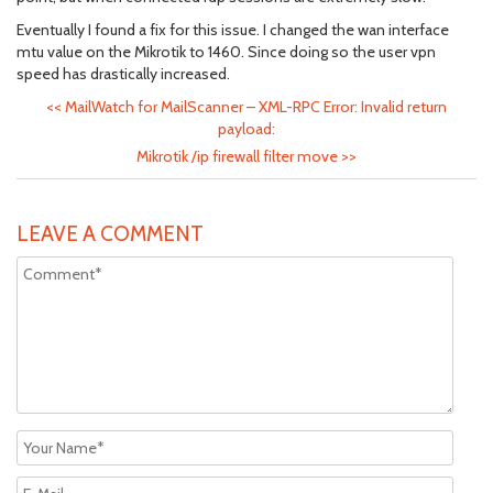
Eventually I found a fix for this issue. I changed the wan interface
mtu value on the Mikrotik to 1460. Since doing so the user vpn
speed has drastically increased.
<<
MailWatch for MailScanner – XML-RPC Error: Invalid return
payload:
Mikrotik /ip firewall filter move
>>
LEAVE A COMMENT