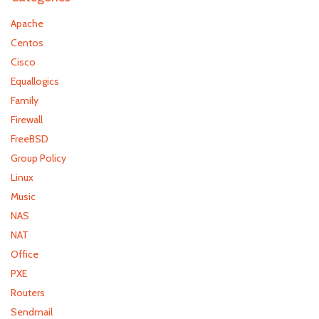
Apache
Centos
Cisco
Equallogics
Family
Firewall
FreeBSD
Group Policy
Linux
Music
NAS
NAT
Office
PXE
Routers
Sendmail