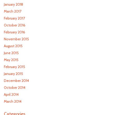
January 2018
March 2017
February 2017
October 2016
February 2016
November 2015
August 2015
June 2015
May 2015
February 2015
January 2015
December 2014
October 2014
April 2014
March 2014
Categories