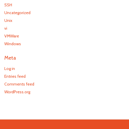
SSH
Uncategorized
Unix
vi
VMWare
Windows
Meta
Log in
Entries feed
Comments feed
WordPress.org