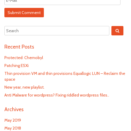
Recent Posts
Protected: Chernobyl
Patching ESXi
Thin provision VM and thin provisions Equallogic LUN – Reclaim the
space
New year, new playlist.
Anti Malware for wordpress? Fixing riddled wordpress files..
Archives
May 2019
May 2018